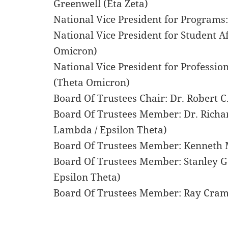
Greenwell (Eta Zeta)
National Vice President for Programs:
National Vice President for Student Af
Omicron)
National Vice President for Professio
(Theta Omicron)
Board Of Trustees Chair: Dr. Robert 
Board Of Trustees Member: Dr. Richa
Lambda / Epsilon Theta)
Board Of Trustees Member: Kenneth M
Board Of Trustees Member: Stanley G.
Epsilon Theta)
Board Of Trustees Member: Ray Cram