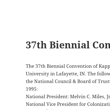
37th Biennial Co
The 37th Biennial Convention of Kap
University in Lafayette, IN. The foll
the National Council & Board of Trust
1995:
National President: Melvin C. Miles, 
National Vice President for Coloniza