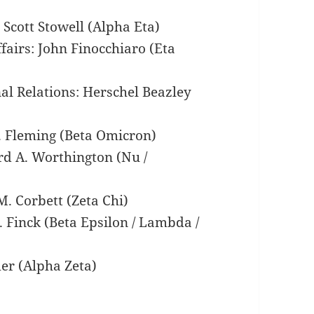
 Scott Stowell (Alpha Eta)
fairs: John Finocchiaro (Eta
nal Relations: Herschel Beazley
C. Fleming (Beta Omicron)
rd A. Worthington (Nu /
. Corbett (Zeta Chi)
 Finck (Beta Epsilon / Lambda /
er (Alpha Zeta)