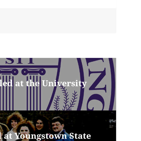
ed at the University
ed at Youngstown State