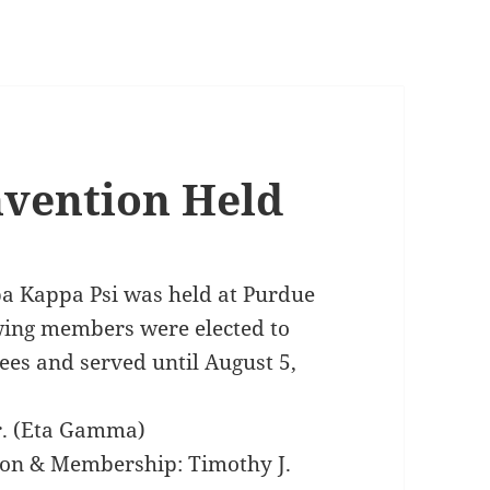
nvention Held
pa Kappa Psi was held at Purdue
owing members were elected to
ees and served until August 5,
Jr. (Eta Gamma)
tion & Membership: Timothy J.