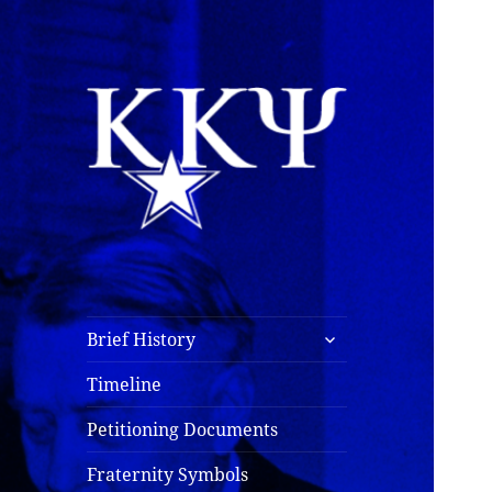
Kappa Kappa Psi
History
expand
Brief History
child
menu
Timeline
Petitioning Documents
Fraternity Symbols