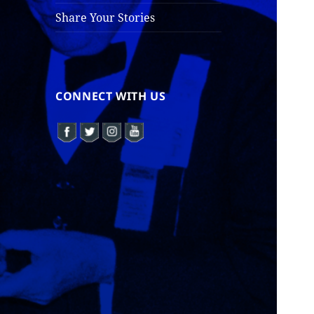
Share Your Stories
CONNECT WITH US