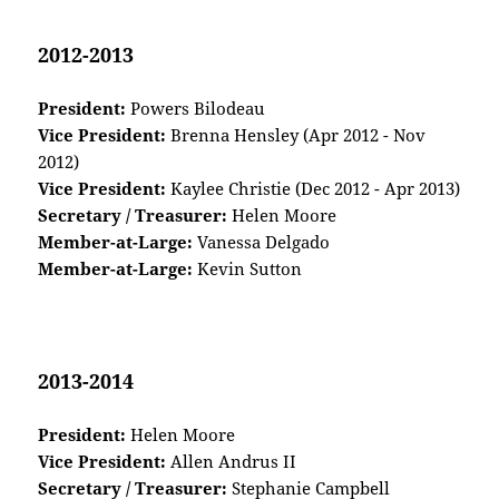
2012-2013
President:
Powers Bilodeau
Vice President:
Brenna Hensley (Apr 2012 - Nov
2012)
Vice President:
Kaylee Christie (Dec 2012 - Apr 2013)
Secretary / Treasurer:
Helen Moore
Member-at-Large:
Vanessa Delgado
Member-at-Large:
Kevin Sutton
2013-2014
President:
Helen Moore
Vice President:
Allen Andrus II
Secretary / Treasurer:
Stephanie Campbell