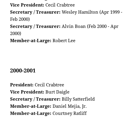
Vice President:
Cecil Crabtree
Secretary / Treasurer:
Wesley Hamilton (Apr 1999 -
Feb 2000)
Secretary / Treasurer:
Alvin Boan (Feb 2000 - Apr
2000)
Member-at-Large:
Robert Lee
2000-2001
President:
Cecil Crabtree
Vice President:
Burt Daigle
Secretary / Treasurer:
Billy Satterfield
Member-at-Large:
Daniel Mejia, Jr.
Member-at-Large:
Courtney Ratliff