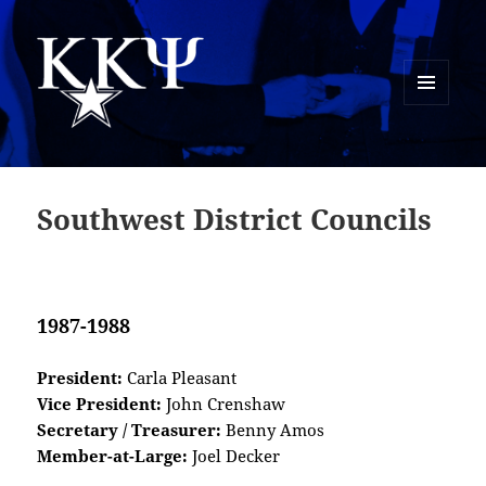
MENU
AND
Kappa Kappa Psi History
WIDGETS
Southwest District Councils
1987-1988
President:
Carla Pleasant
Vice President:
John Crenshaw
Secretary / Treasurer:
Benny Amos
Member-at-Large:
Joel Decker