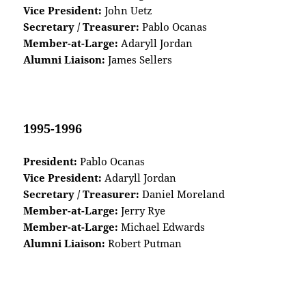
Vice President:
John Uetz
Secretary / Treasurer:
Pablo Ocanas
Member-at-Large:
Adaryll Jordan
Alumni Liaison:
James Sellers
1995-1996
President:
Pablo Ocanas
Vice President:
Adaryll Jordan
Secretary / Treasurer:
Daniel Moreland
Member-at-Large:
Jerry Rye
Member-at-Large:
Michael Edwards
Alumni Liaison:
Robert Putman