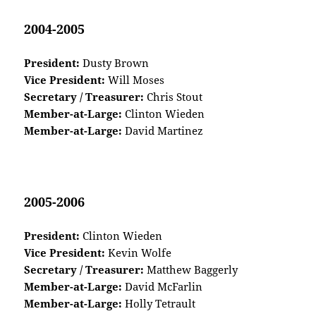
2004-2005
President:
Dusty Brown
Vice President:
Will Moses
Secretary / Treasurer:
Chris Stout
Member-at-Large:
Clinton Wieden
Member-at-Large:
David Martinez
2005-2006
President:
Clinton Wieden
Vice President:
Kevin Wolfe
Secretary / Treasurer:
Matthew Baggerly
Member-at-Large:
David McFarlin
Member-at-Large:
Holly Tetrault