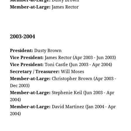
Member-at-Large:
James Rector
2003-2004
President:
Dusty Brown
Vice President:
James Rector (Apr 2003 - Jun 2003)
Vice President:
Toni Castle (Jun 2003 - Apr 2004)
Secretary / Treasurer:
Will Moses
Member-at-Large:
Christopher Brown (Apr 2003 -
Dec 2003)
Member-at-Large:
Stephenie Keil (Jun 2003 - Apr
2004)
Member-at-Large:
David Martinez (Jan 2004 - Apr
2004)