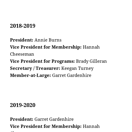
2018-2019
President:
Annie Burns
Vice President for Membership:
Hannah
Cheeseman
Vice President for Programs:
Brady Gilleran
Secretary / Treasurer:
Keegan Turney
Member-at-Large:
Garret Gardenhire
2019-2020
President:
Garret Gardenhire
Vice President for Membership:
Hannah