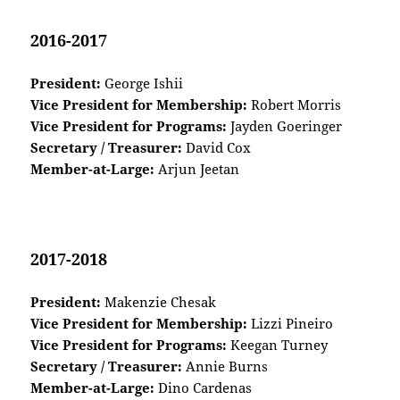
2016-2017
President:
George Ishii
Vice President for Membership:
Robert Morris
Vice President for Programs:
Jayden Goeringer
Secretary / Treasurer:
David Cox
Member-at-Large:
Arjun Jeetan
2017-2018
President:
Makenzie Chesak
Vice President for Membership:
Lizzi Pineiro
Vice President for Programs:
Keegan Turney
Secretary / Treasurer:
Annie Burns
Member-at-Large:
Dino Cardenas