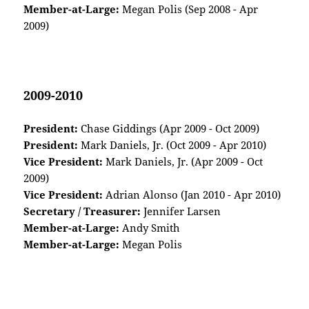
Member-at-Large:
Megan Polis (Sep 2008 - Apr
2009)
2009-2010
President:
Chase Giddings (Apr 2009 - Oct 2009)
President:
Mark Daniels, Jr. (Oct 2009 - Apr 2010)
Vice President:
Mark Daniels, Jr. (Apr 2009 - Oct
2009)
Vice President:
Adrian Alonso (Jan 2010 - Apr 2010)
Secretary / Treasurer:
Jennifer Larsen
Member-at-Large:
Andy Smith
Member-at-Large:
Megan Polis