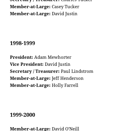
Member-at-Large:
Casey Tucker
Member-at-Large:
David Justin
1998-1999
President:
Adam Mewhorter
Vice President:
David Justin
Secretary / Treasurer:
Paul Lindstrom
Member-at-Large:
Jeff Henderson
Member-at-Large:
Holly Farrell
1999-2000
Member-at-Large:
David O'Neill