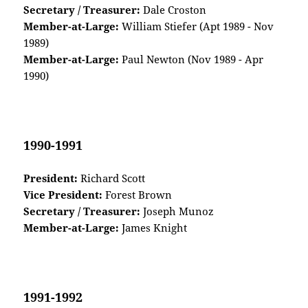
Secretary / Treasurer:
Dale Croston
Member-at-Large:
William Stiefer (Apt 1989 - Nov
1989)
Member-at-Large:
Paul Newton (Nov 1989 - Apr
1990)
1990-1991
President:
Richard Scott
Vice President:
Forest Brown
Secretary / Treasurer:
Joseph Munoz
Member-at-Large:
James Knight
1991-1992