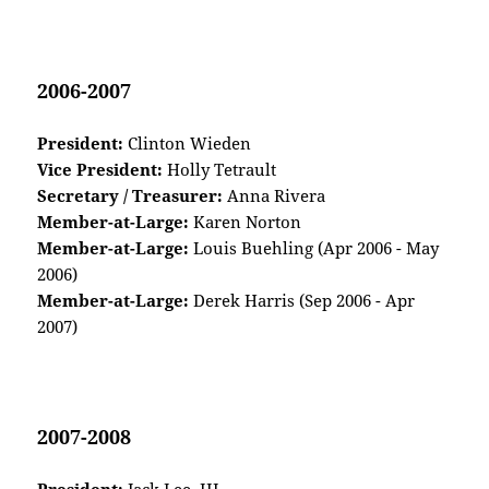
2006-2007
President:
Clinton Wieden
Vice President:
Holly Tetrault
Secretary / Treasurer:
Anna Rivera
Member-at-Large:
Karen Norton
Member-at-Large:
Louis Buehling (Apr 2006 - May
2006)
Member-at-Large:
Derek Harris (Sep 2006 - Apr
2007)
2007-2008