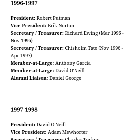
1996-1997
President:
Robert Putman
Vice President:
Erik Norton
Secretary / Treasurer:
Richard Ewing (Mar 1996 -
Nov 1996)
Secretary / Treasurer:
Chisholm Tate (Nov 1996 -
Apr 1997)
Member-at-Large:
Anthony Garcia
Member-at-Large:
David O'Neill
Alumni Liaison:
Daniel George
1997-1998
President:
David O'Neill
Vice President:
Adam Mewhorter
Secretary / Treasurer:
Charles Tucker