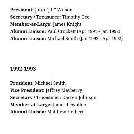
President:
John "J.P." Wilson
Secretary / Treasurer:
Timothy Gee
Member-at-Large:
James Knight
Alumni Liaison:
Paul Crockett (Apr 1991 - Jan 1992)
Alumni Liaison:
Michael Smith (Jan 1992 - Apr 1992)
1992-1993
President:
Michael Smith
Vice President:
Jeffrey Mayberry
Secretary / Treasurer:
Darren Johnson
Member-at-Large:
James Lewallen
Alumni Liaison:
Matthew Helbert