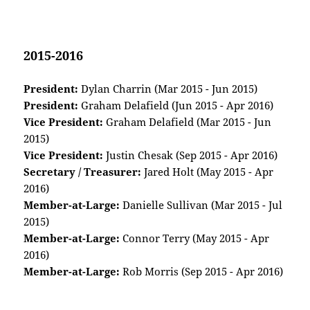
2015-2016
President:
Dylan Charrin (Mar 2015 - Jun 2015)
President:
Graham Delafield (Jun 2015 - Apr 2016)
Vice President:
Graham Delafield (Mar 2015 - Jun
2015)
Vice President:
Justin Chesak (Sep 2015 - Apr 2016)
Secretary / Treasurer:
Jared Holt (May 2015 - Apr
2016)
Member-at-Large:
Danielle Sullivan (Mar 2015 - Jul
2015)
Member-at-Large:
Connor Terry (May 2015 - Apr
2016)
Member-at-Large:
Rob Morris (Sep 2015 - Apr 2016)