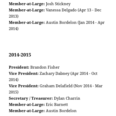
Member-at-Large:
Josh Stickney
Member-at-Large:
Vanessa Delgado (Apr 13 - Dec
2013)
Member-at-Large:
Austin Bordelon (Jan 2014 - Apr
2014)
2014-2015
President:
Brandon Fisher
Vice President:
Zachary Dabney (Apr 2014 - Oct
2014)
Vice President:
Graham Delafield (Nov 2014 - Mar
2015)
Secretary / Treasurer:
Dylan Charrin
Member-at-Large:
Eric Barnett
Member-at-Large:
Austin Bordelon