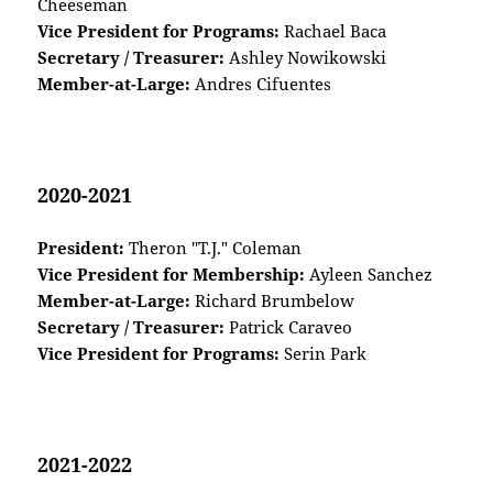
Cheeseman
Vice President for Programs:
Rachael Baca
Secretary / Treasurer:
Ashley Nowikowski
Member-at-Large:
Andres Cifuentes
2020-2021
President:
Theron "T.J." Coleman
Vice President for Membership:
Ayleen Sanchez
Member-at-Large:
Richard Brumbelow
Secretary / Treasurer:
Patrick Caraveo
Vice President for Programs:
Serin Park
2021-2022