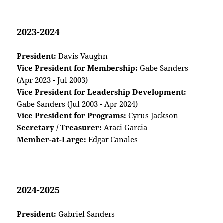
2023-2024
President:
Davis Vaughn
Vice President for Membership:
Gabe Sanders
(Apr 2023 - Jul 2003)
Vice President for Leadership Development:
Gabe Sanders (Jul 2003 - Apr 2024)
Vice President for Programs:
Cyrus Jackson
Secretary / Treasurer:
Araci Garcia
Member-at-Large:
Edgar Canales
2024-2025
President:
Gabriel Sanders