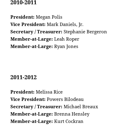
2010-2011
President:
Megan Polis
Vice President:
Mark Daniels, Jr.
Secretary / Treasurer:
Stephanie Bergeron
Member-at-Large:
Leah Roper
Member-at-Large:
Ryan Jones
2011-2012
President:
Melissa Rice
Vice President:
Powers Bilodeau
Secretary / Treasurer:
Michael Breaux
Member-at-Large:
Brenna Hensley
Member-at-Large:
Kurt Cockran