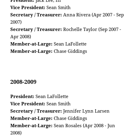
President:
Jack Lee, III
Vice President:
Sean Smith
Secretary / Treasurer:
Anna Rivera (Apr 2007 - Sep
2007)
Secretary / Treasurer:
Rochelle Taylor (Sep 2007 -
Apr 2008)
Member-at-Large:
Sean LaFollette
Member-at-Large:
Chase Giddings
2008-2009
President:
Sean LaFollette
Vice President:
Sean Smith
Secretary / Treasurer:
Jennifer Lynn Larsen
Member-at-Large:
Chase Giddings
Member-at-Large:
Sean Rosales (Apr 2008 - Jun
2008)