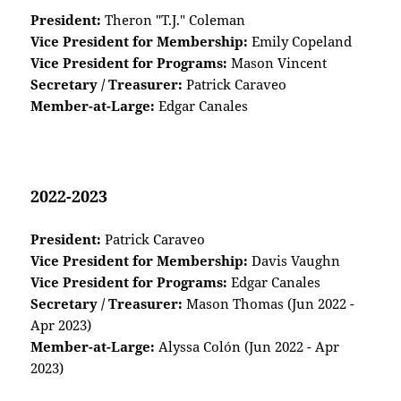
President:
Theron "T.J." Coleman
Vice President for Membership:
Emily Copeland
Vice President for Programs:
Mason Vincent
Secretary / Treasurer:
Patrick Caraveo
Member-at-Large:
Edgar Canales
2022-2023
President:
Patrick Caraveo
Vice President for Membership:
Davis Vaughn
Vice President for Programs:
Edgar Canales
Secretary / Treasurer:
Mason Thomas (Jun 2022 -
Apr 2023)
Member-at-Large:
Alyssa Colón (Jun 2022 - Apr
2023)