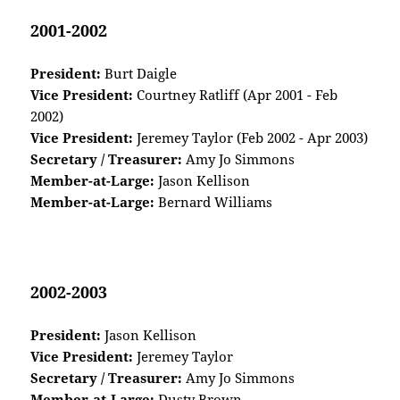
2001-2002
President:
Burt Daigle
Vice President:
Courtney Ratliff (Apr 2001 - Feb
2002)
Vice President:
Jeremey Taylor (Feb 2002 - Apr 2003)
Secretary / Treasurer:
Amy Jo Simmons
Member-at-Large:
Jason Kellison
Member-at-Large:
Bernard Williams
2002-2003
President:
Jason Kellison
Vice President:
Jeremey Taylor
Secretary / Treasurer:
Amy Jo Simmons
Member-at-Large:
Dusty Brown