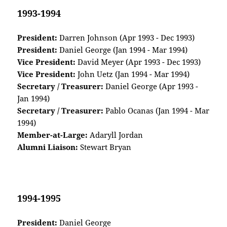
1993-1994
President:
Darren Johnson (Apr 1993 - Dec 1993)
President:
Daniel George (Jan 1994 - Mar 1994)
Vice President:
David Meyer (Apr 1993 - Dec 1993)
Vice President:
John Uetz (Jan 1994 - Mar 1994)
Secretary / Treasurer:
Daniel George (Apr 1993 -
Jan 1994)
Secretary / Treasurer:
Pablo Ocanas (Jan 1994 - Mar
1994)
Member-at-Large:
Adaryll Jordan
Alumni Liaison:
Stewart Bryan
1994-1995
President:
Daniel George