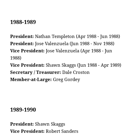
1988-1989
President:
Nathan Templeton (Apr 1988 - Jun 1988)
President:
Jose Valenzuela (Jun 1988 - Nov 1988)
Vice President:
Jose Valenzuela (Apr 1988 - Jun
1988)
Vice President:
Shawn Skaggs (Jun 1988 - Apr 1989)
Secretary / Treasurer:
Dale Croston
Member-at-Large:
Greg Gordey
1989-1990
President:
Shawn Skaggs
Vice President:
Robert Sanders