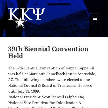
MENU
AND
Kappa Kappa Psi History
WIDGETS
39th Biennial Convention
Held
The 39th Biennial Convention of Kappa Kappa Psi
was held at Marriott’s Camelback Inn in Scottsdale,
AZ. The following members were elected to the
National Council & Board of Trustees and served
until July 31, 1999:
National President: Scott Stowell (Alpha Eta)
National Vice President for Colonization &