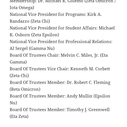
Membership: Dr. Michael R. Golemo (Zeta Omicron /
Iota Omega)
National Vice President for Programs: Kirk A.
Randazzo (Zeta Chi)
National Vice President for Student Affairs: Michael
K. Osborn (Zeta Epsilon)
National Vice President for Professional Relations:
Al Sergel (Gamma Nu)
Board Of Trustees Chair: Melvin C. Miles, Jr. (Eta
Gamma)
Board Of Trustees Vice Chair: Kenneth M. Corbett
(Zeta Chi)
Board Of Trustees Member: Dr. Robert C. Fleming
(Beta Omicron)
Board Of Trustees Member: Andy Mullin (Epsilon
Nu)
Board Of Trustees Member: Timothy J. Greenwell
(Eta Zeta)