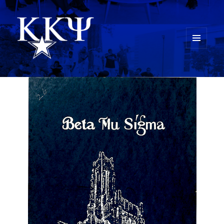
MENU
AND
Kappa Kappa Psi History
WIDGETS