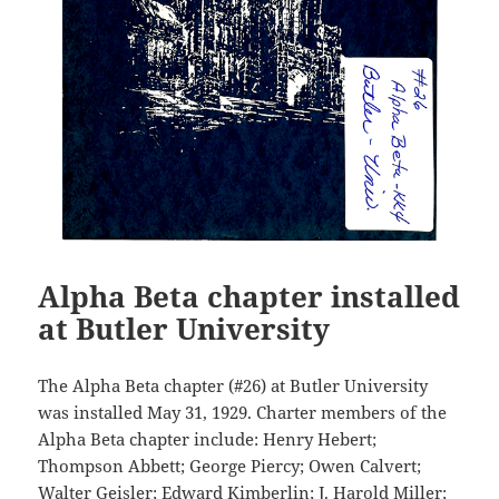
Alpha Beta chapter installed
at Butler University
The Alpha Beta chapter (#26) at Butler University
was installed May 31, 1929. Charter members of the
Alpha Beta chapter include: Henry Hebert;
Thompson Abbett; George Piercy; Owen Calvert;
Walter Geisler; Edward Kimberlin; J. Harold Miller;