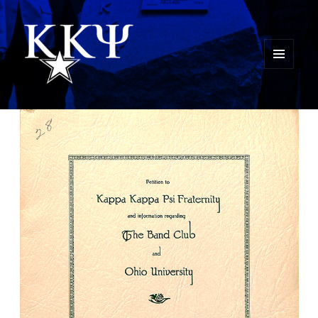
MENU
AND
Kappa Kappa Psi History
WIDGETS