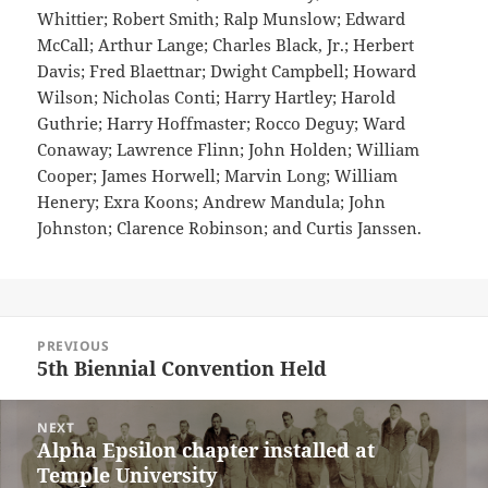
Whittier; Robert Smith; Ralp Munslow; Edward
McCall; Arthur Lange; Charles Black, Jr.; Herbert
Davis; Fred Blaettnar; Dwight Campbell; Howard
Wilson; Nicholas Conti; Harry Hartley; Harold
Guthrie; Harry Hoffmaster; Rocco Deguy; Ward
Conaway; Lawrence Flinn; John Holden; William
Cooper; James Horwell; Marvin Long; William
Henery; Exra Koons; Andrew Mandula; John
Johnston; Clarence Robinson; and Curtis Janssen.
Post
PREVIOUS
navigation
5th Biennial Convention Held
Previous
post:
NEXT
Alpha Epsilon chapter installed at
Next
Temple University
post: