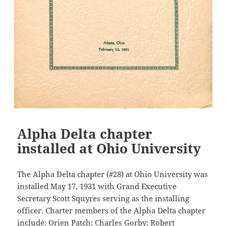
Alpha Delta chapter
installed at Ohio University
The Alpha Delta chapter (#28) at Ohio University was
installed May 17, 1931 with Grand Executive
Secretary Scott Squyres serving as the installing
officer. Charter members of the Alpha Delta chapter
include: Orien Patch; Charles Gorby; Robert