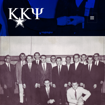
MENU
AND
Kappa Kappa Psi History
WIDGETS