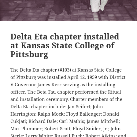
Delta Eta chapter installed
at Kansas State College of
Pittsburg
The Delta Eta chapter (#103) at Kansas State College
of Pittsburg was installed April 12, 1959 with District
V Governor James Kerr serving as the installing
officer. The Beta Tau chapter performed the Ritual
and installation ceremony. Charter members of the
Delta Eta chapter include: Jan Seifert; John
Harrington; Ralph Mock; Floyd Ballenger; Donald
Cukjati; Richard Dale; Carl Mathis; James Mitchell;
Max Plummer; Robert Scott; Floyd Snider, Jr.; John
Sterle; Larry White; Russell Pugh; Robert Aikins; and