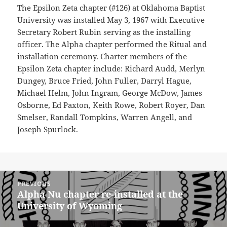
The Epsilon Zeta chapter (#126) at Oklahoma Baptist
University was installed May 3, 1967 with Executive
Secretary Robert Rubin serving as the installing
officer. The Alpha chapter performed the Ritual and
installation ceremony. Charter members of the
Epsilon Zeta chapter include: Richard Audd, Merlyn
Dungey, Bruce Fried, John Fuller, Darryl Hague,
Michael Helm, John Ingram, George McDow, James
Osborne, Ed Paxton, Keith Rowe, Robert Royer, Dan
Smelser, Randall Tompkins, Warren Angell, and
Joseph Spurlock.
Post
PREVIOUS
navigation
Alpha Nu chapter re-installed at the
Previous
University of Wyoming
post: