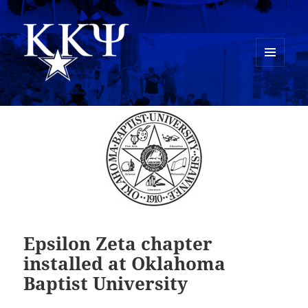
MENU
AND
Kappa Kappa Psi History
WIDGETS
Epsilon Zeta chapter
installed at Oklahoma
Baptist University