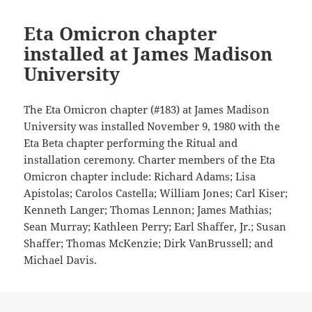
Eta Omicron chapter
installed at James Madison
University
The Eta Omicron chapter (#183) at James Madison
University was installed November 9, 1980 with the
Eta Beta chapter performing the Ritual and
installation ceremony. Charter members of the Eta
Omicron chapter include: Richard Adams; Lisa
Apistolas; Carolos Castella; William Jones; Carl Kiser;
Kenneth Langer; Thomas Lennon; James Mathias;
Sean Murray; Kathleen Perry; Earl Shaffer, Jr.; Susan
Shaffer; Thomas McKenzie; Dirk VanBrussell; and
Michael Davis.