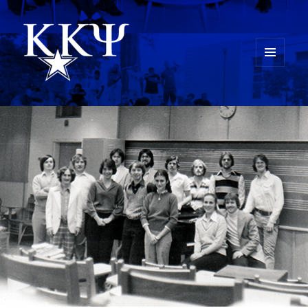
MENU
AND
Kappa Kappa Psi History
WIDGETS