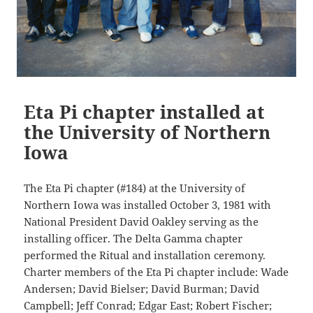
Eta Pi chapter installed at
the University of Northern
Iowa
The Eta Pi chapter (#184) at the University of
Northern Iowa was installed October 3, 1981 with
National President David Oakley serving as the
installing officer. The Delta Gamma chapter
performed the Ritual and installation ceremony.
Charter members of the Eta Pi chapter include: Wade
Andersen; David Bielser; David Burman; David
Campbell; Jeff Conrad; Edgar East; Robert Fischer;