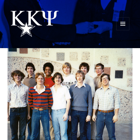
MENU
AND
Kappa Kappa Psi History
WIDGETS