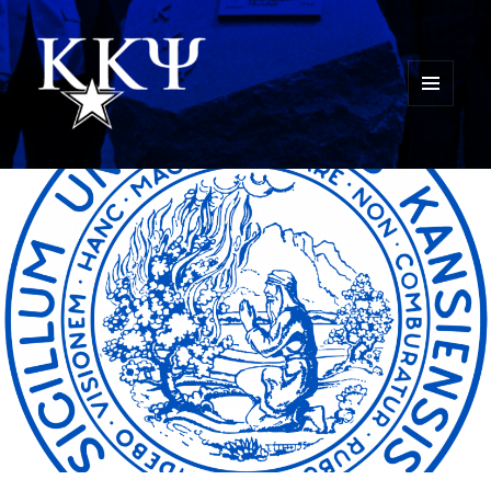
MENU
AND
Kappa Kappa Psi History
WIDGETS