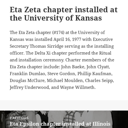
Eta Zeta chapter installed at
the University of Kansas
The Eta Zeta chapter (#174) at the University of
Kansas was installed April 16, 1977 with Executive
Secretary Thomas Sirridge serving as the installing
officer. The Delta Xi chapter performed the Ritual
and installation ceremony. Charter members of the
Eta Zeta chapter include: John Baeke, John Clyatt,
Franklin Dumlao, Steve Gordon, Phillip Kaufman,
Douglas McClure, Michael Moulden, Charles Seipp,
Jeffrey Underwood, and Wayne Willmeth.
Post
PREVIOUS
navigation
Eta Epsilon chapter installed at Illinois
Previous