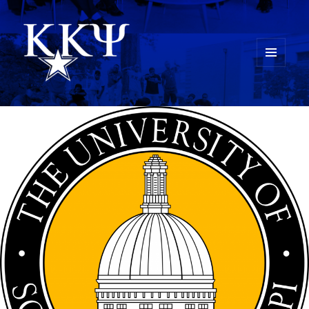
MENU
AND
Kappa Kappa Psi History
WIDGETS