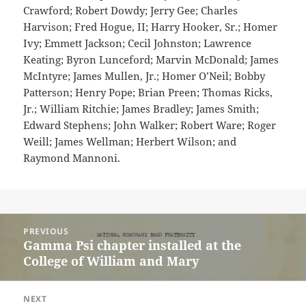
Crawford; Robert Dowdy; Jerry Gee; Charles
Harvison; Fred Hogue, II; Harry Hooker, Sr.; Homer
Ivy; Emmett Jackson; Cecil Johnston; Lawrence
Keating; Byron Lunceford; Marvin McDonald; James
McIntyre; James Mullen, Jr.; Homer O’Neil; Bobby
Patterson; Henry Pope; Brian Preen; Thomas Ricks,
Jr.; William Ritchie; James Bradley; James Smith;
Edward Stephens; John Walker; Robert Ware; Roger
Weill; James Wellman; Herbert Wilson; and
Raymond Mannoni.
Post
PREVIOUS
navigation
Gamma Psi chapter installed at the
Previous
College of William and Mary
post:
NEXT