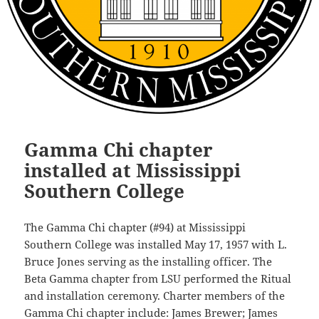
Gamma Chi chapter
installed at Mississippi
Southern College
The Gamma Chi chapter (#94) at Mississippi
Southern College was installed May 17, 1957 with L.
Bruce Jones serving as the installing officer. The
Beta Gamma chapter from LSU performed the Ritual
and installation ceremony. Charter members of the
Gamma Chi chapter include: James Brewer; James