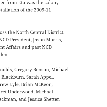
er from Eta was the colony
tallation of the 2009-11
ss the North Central District.
NCD President, Jason Morris,
ent Affairs and past NCD
den.
nolds, Gregory Benson, Michael
n Blackburn, Sarah Appel,
rew Lyle, Brian McKeon,
aret Underwood, Michael
eckman, and Jessica Shetter.