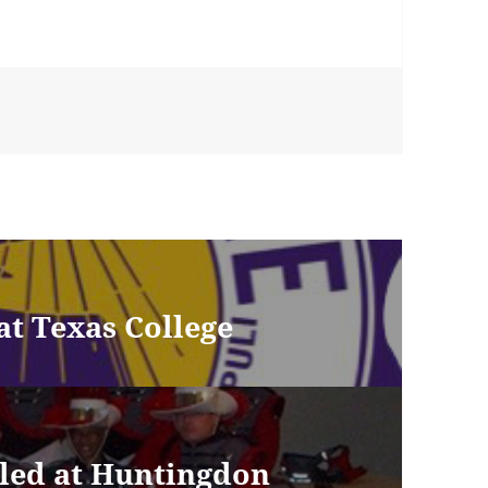
at Texas College
led at Huntingdon