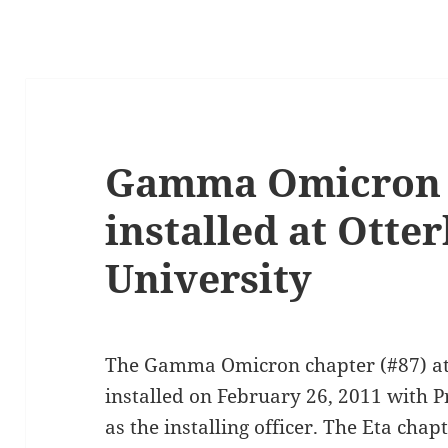
Gamma Omicron c
installed at Otte
University
The Gamma Omicron chapter (#87) at 
installed on February 26, 2011 with P
as the installing officer. The Eta chap