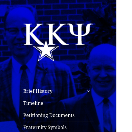
Kappa Kappa Psi
History
expand
Brief History
child
menu
Timeline
Petitioning Documents
Fraternity Symbols