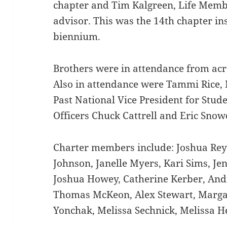
chapter and Tim Kalgreen, Life Memb
advisor. This was the 14th chapter ins
biennium.
Brothers were in attendance from acro
Also in attendance were Tammi Rice, 
Past National Vice President for Stud
Officers Chuck Cattrell and Eric Snow
Charter members include: Joshua Rey
Johnson, Janelle Myers, Kari Sims, Je
Joshua Howey, Catherine Kerber, And
Thomas McKeon, Alex Stewart, Marg
Yonchak, Melissa Sechnick, Melissa H