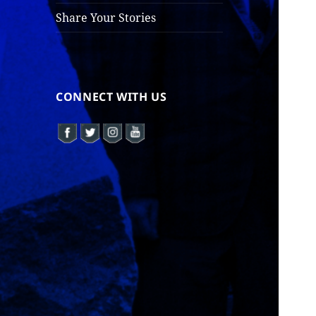
Share Your Stories
CONNECT WITH US