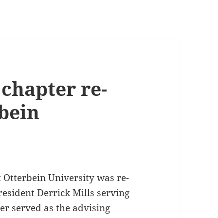
hapter re-
rbein
Otterbein University was re-
resident Derrick Mills serving
ter served as the advising