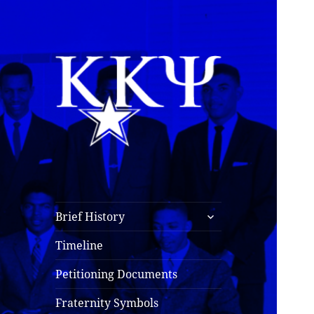
Kappa Kappa Psi
History
expand
Brief History
child
menu
Timeline
Petitioning Documents
Fraternity Symbols