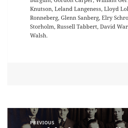
Burgum, Gordon Carper, William Gerr
Knutson, Leland Langeness, Lloyd Lo
Ronneberg, Glenn Sanberg, Elry Schro
Storholm, Russell Tabbert, David Wa
Walsh.
Post
navigation
PREVIOUS