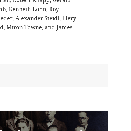
ish, Robert Knapp, Gerald
bb, Kenneth Lohn, Roy
eder, Alexander Steidl, Elery
rd, Miron Towne, and James