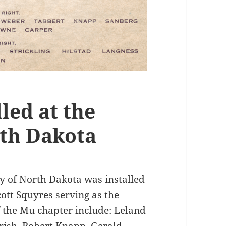
led at the
rth Dakota
ty of North Dakota was installed
ott Squyres serving as the
f the Mu chapter include: Leland