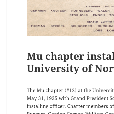
Mu chapter instal
University of No
The Mu chapter (#12) at the Universi
May 31, 1925 with Grand President Sc
installing officer. Charter members o