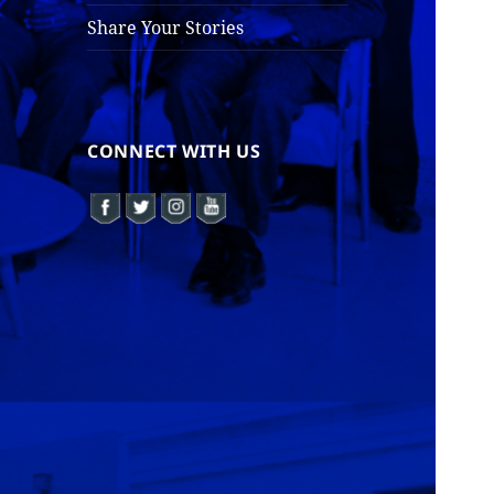
Share Your Stories
CONNECT WITH US