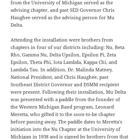
from the University of Michigan served as the
advising chapter, and past SED Governor Chris
Haughee served as the advising person for Mu
Delta.
Attending the installation were brothers from
chapters in four of our districts including: Nu, Beta
Rho, Gamma Nu, Delta Upsilon, Epsilon Pi, Zeta
Epsilon, Theta Phi, Iota Lambda, Kappa Chi, and
Lambda Tau. In addition, Dr. Malinda Matney,
National President, and Chris Haughee, past
Southeast District Governor and DSMM recipient
were present. Following their installation, Mu Delta
was presented with a paddle from the founder of
the Western Michigan Band program, Leonard
Meretta, who gifted it to the soon-to-be chapter
before passing away. The paddle dates to Meretta’s
initiation into the Nu Chapter at the University of
Michigan in 1938 and is signed by brothers from that