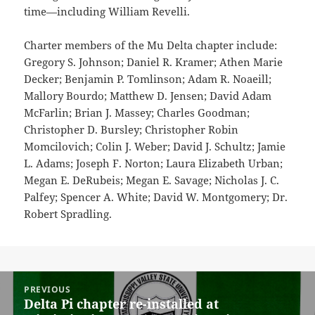
time—including William Revelli.
Charter members of the Mu Delta chapter include:
Gregory S. Johnson; Daniel R. Kramer; Athen Marie
Decker; Benjamin P. Tomlinson; Adam R. Noaeill;
Mallory Bourdo; Matthew D. Jensen; David Adam
McFarlin; Brian J. Massey; Charles Goodman;
Christopher D. Bursley; Christopher Robin
Momcilovich; Colin J. Weber; David J. Schultz; Jamie
L. Adams; Joseph F. Norton; Laura Elizabeth Urban;
Megan E. DeRubeis; Megan E. Savage; Nicholas J. C.
Palfey; Spencer A. White; David W. Montgomery; Dr.
Robert Spradling.
Post
PREVIOUS
navigation
Delta Pi chapter re-installed at
Previous