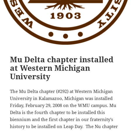
Mu Delta chapter installed
at Western Michigan
University
The Mu Delta chapter (#292) at Western Michigan
University in Kalamazoo, Michigan was installed
Friday, February 29, 2008 on the WMU campus. Mu
Delta is the fourth chapter to be installed this
biennium and the first chapter in our fraternity’s
history to be installed on Leap Day. The Nu chapter