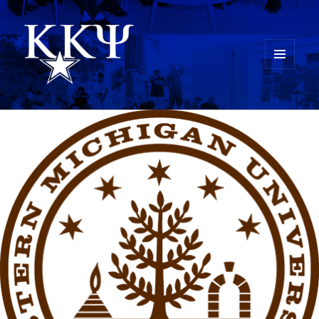
MENU
AND
Kappa Kappa Psi History
WIDGETS