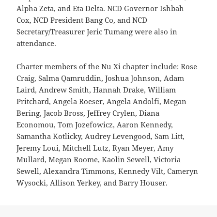
Alpha Zeta, and Eta Delta. NCD Governor Ishbah
Cox, NCD President Bang Co, and NCD
Secretary/Treasurer Jeric Tumang were also in
attendance.
Charter members of the Nu Xi chapter include: Rose
Craig, Salma Qamruddin, Joshua Johnson, Adam
Laird, Andrew Smith, Hannah Drake, William
Pritchard, Angela Roeser, Angela Andolfi, Megan
Bering, Jacob Bross, Jeffrey Crylen, Diana
Economou, Tom Jozefowicz, Aaron Kennedy,
Samantha Kotlicky, Audrey Levengood, Sam Litt,
Jeremy Loui, Mitchell Lutz, Ryan Meyer, Amy
Mullard, Megan Roome, Kaolin Sewell, Victoria
Sewell, Alexandra Timmons, Kennedy Vilt, Cameryn
Wysocki, Allison Yerkey, and Barry Houser.