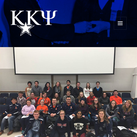
MENU
AND
Kappa Kappa Psi History
WIDGETS