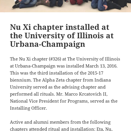
Nu Xi chapter installed at
the University of Illinois at
Urbana-Champaign
The Nu Xi chapter (#326) at The University of Illinois
at Urbana-Champaign was installed March 13, 2016.
This was the third installation of the 2015-17
biennium. The Alpha Zeta chapter from Indiana
University served as the advising chapter and
performed all rituals. Mr. Marco Krcatovich II,
National Vice President for Programs, served as the
Installing Officer.
Active and alumni members from the following
chapters attended ritual and installation: Eta, Nu,