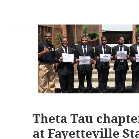
Theta Tau chapter
at Fayetteville St