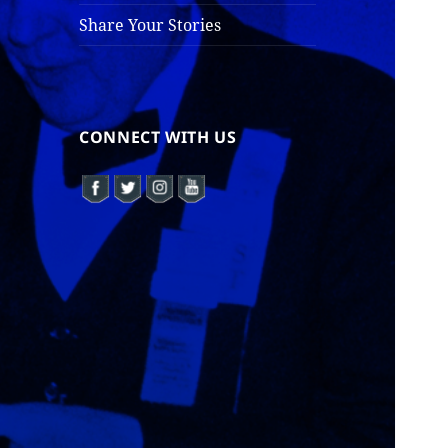
Share Your Stories
CONNECT WITH US