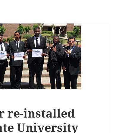
 re-installed
ate University