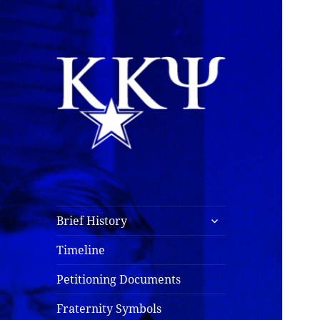
Kappa Kappa Psi
History
expand
Brief History
child
menu
Timeline
Petitioning Documents
Fraternity Symbols