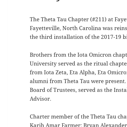
The Theta Tau Chapter (#211) at Fayett
Fayetteville, North Carolina was rein
the third installation of the 2017-19 
Brothers from the Iota Omicron chapt
University served as the ritual chapt
from Iota Zeta, Eta Alpha, Eta Omicro
alumni from Theta Tau were present
Board of Trustees, served as the Insta
Advisor.
Charter member of the Theta Tau cha
Karih Amar Farmer; Bryan Alexander 