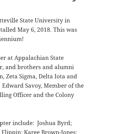
eville State University in
stalled May 6, 2018. This was
biennium!
er at Appalachian State
er, and brothers and alumni
n, Zeta Sigma, Delta Iota and
. Edward Savoy, Member of the
lling Officer and the Colony
pter include: Joshua Byrd;
Flippin; Karee Brown-Jones;