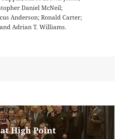
stopher Daniel McNeil;
cus Anderson; Ronald Carter;
 and Adrian T. Williams.
 at High Point