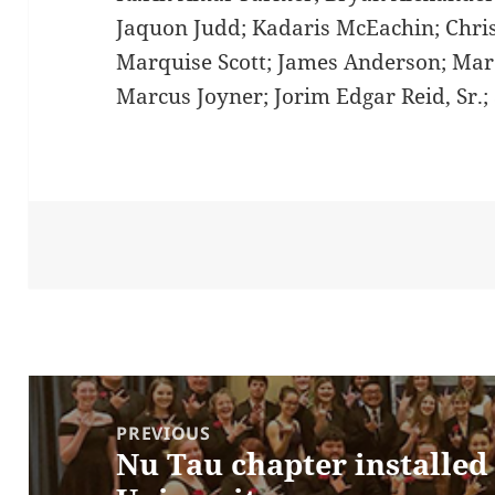
Jaquon Judd; Kadaris McEachin; Chri
Marquise Scott; James Anderson; Mar
Marcus Joyner; Jorim Edgar Reid, Sr.;
Post
navigation
PREVIOUS
Nu Tau chapter installed
Previous