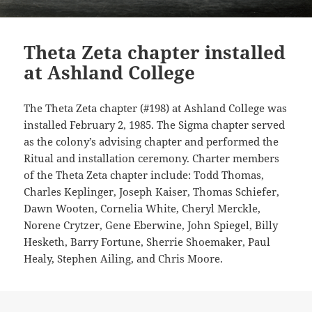
Theta Zeta chapter installed
at Ashland College
The Theta Zeta chapter (#198) at Ashland College was
installed February 2, 1985. The Sigma chapter served
as the colony’s advising chapter and performed the
Ritual and installation ceremony. Charter members
of the Theta Zeta chapter include: Todd Thomas,
Charles Keplinger, Joseph Kaiser, Thomas Schiefer,
Dawn Wooten, Cornelia White, Cheryl Merckle,
Norene Crytzer, Gene Eberwine, John Spiegel, Billy
Hesketh, Barry Fortune, Sherrie Shoemaker, Paul
Healy, Stephen Ailing, and Chris Moore.