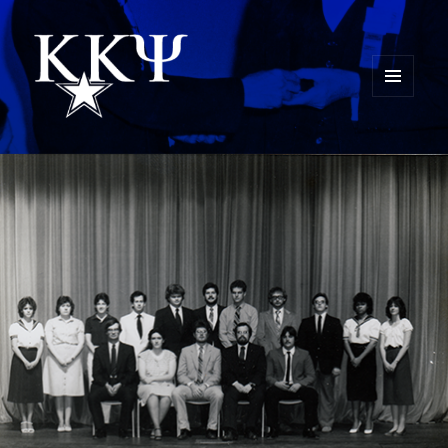
MENU
AND
Kappa Kappa Psi History
WIDGETS