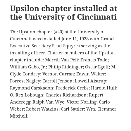
Upsilon chapter installed at
the University of Cincinnati
The Upsilon chapter (#20) at the University of
Cincinnati was installed June 11, 1928 with Grand
Executive Secretary Scott Squyres serving as the
installing officer. Charter members of the Upsilon
chapter include: Merrill Van Pelt; Francis Todd;
William Gabo, Jr.; Philip Riddinger; Oscar Egolf; M.
Clyde Condrey; Vernon Curran; Edwin Walter;
Forrest Nagley; Carroll Jenson; Lowell Aistrup;
Raymond Carskadon; Frederick Crebs; Harold Hull;
O. Rex Lobough; Charles Richardson; Rupert
Anderegg; Ralph Van Wye; Victor Norling; Carlo
Weber; Robert Watkins; Carl Sattler; Wm. Clemmer
Mitchell.