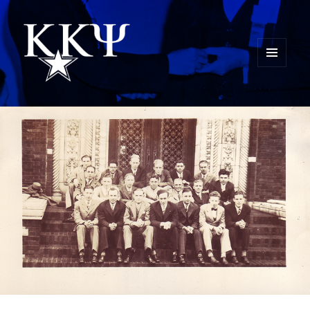
MENU
AND
Kappa Kappa Psi History
WIDGETS