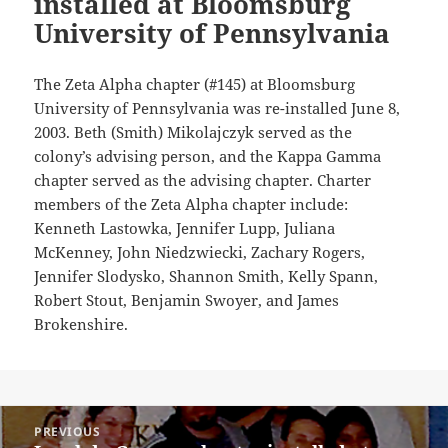
installed at Bloomsburg
University of Pennsylvania
The Zeta Alpha chapter (#145) at Bloomsburg
University of Pennsylvania was re-installed June 8,
2003. Beth (Smith) Mikolajczyk served as the
colony’s advising person, and the Kappa Gamma
chapter served as the advising chapter. Charter
members of the Zeta Alpha chapter include:
Kenneth Lastowka, Jennifer Lupp, Juliana
McKenney, John Niedzwiecki, Zachary Rogers,
Jennifer Slodysko, Shannon Smith, Kelly Spann,
Robert Stout, Benjamin Swoyer, and James
Brokenshire.
Post
PREVIOUS
navigation