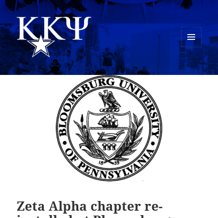
MENU
AND
Kappa Kappa Psi History
WIDGETS
Zeta Alpha chapter re-