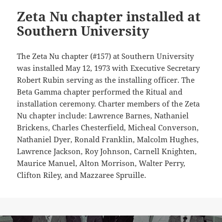
Zeta Nu chapter installed at
Southern University
The Zeta Nu chapter (#157) at Southern University
was installed May 12, 1973 with Executive Secretary
Robert Rubin serving as the installing officer. The
Beta Gamma chapter performed the Ritual and
installation ceremony. Charter members of the Zeta
Nu chapter include: Lawrence Barnes, Nathaniel
Brickens, Charles Chesterfield, Micheal Converson,
Nathaniel Dyer, Ronald Franklin, Malcolm Hughes,
Lawrence Jackson, Roy Johnson, Carnell Knighten,
Maurice Manuel, Alton Morrison, Walter Perry,
Clifton Riley, and Mazzaree Spruille.
Post