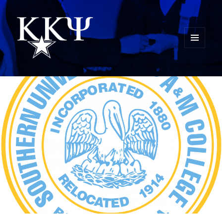
MENU
AND
Kappa Kappa Psi History
WIDGETS