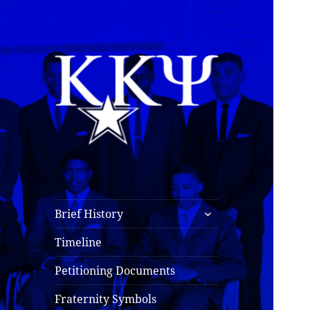
Kappa Kappa Psi
History
expand
Brief History
child
menu
Timeline
Petitioning Documents
Fraternity Symbols