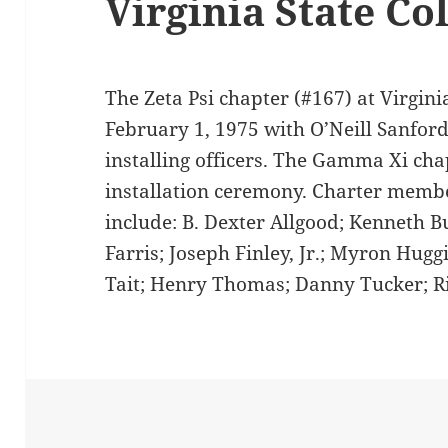
Virginia State Co
The Zeta Psi chapter (#167) at Virgini
February 1, 1975 with O’Neill Sanfor
installing officers. The Gamma Xi ch
installation ceremony. Charter membe
include: B. Dexter Allgood; Kenneth B
Farris; Joseph Finley, Jr.; Myron Huggi
Tait; Henry Thomas; Danny Tucker; Ri