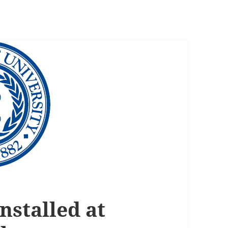
nstalled at