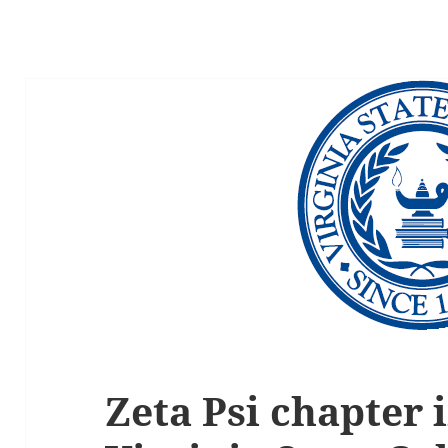
Zeta Psi chapter i