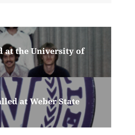
d at the University of
lled at Weber State