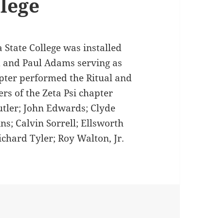
llege
a State College was installed
d and Paul Adams serving as
apter performed the Ritual and
rs of the Zeta Psi chapter
utler; John Edwards; Clyde
ns; Calvin Sorrell; Ellsworth
chard Tyler; Roy Walton, Jr.