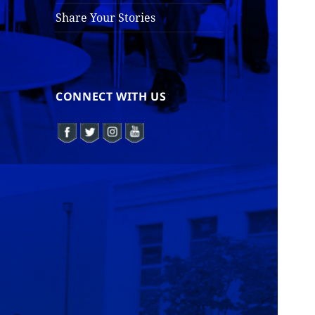
Share Your Stories
CONNECT WITH US