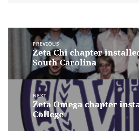
Post
navigation
PREVIOUS
Zeta Chi chapter installe
Previous
South Carolina
post:
NEXT
Zeta Omega chapter insta
Next
College
post: