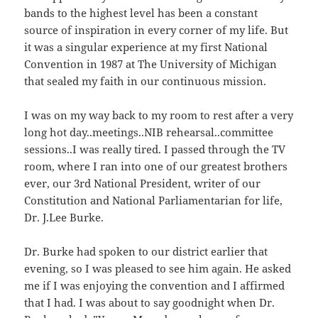
bands to the highest level has been a constant
source of inspiration in every corner of my life. But
it was a singular experience at my first National
Convention in 1987 at The University of Michigan
that sealed my faith in our continuous mission.
I was on my way back to my room to rest after a very
long hot day..meetings..NIB rehearsal..committee
sessions..I was really tired. I passed through the TV
room, where I ran into one of our greatest brothers
ever, our 3rd National President, writer of our
Constitution and National Parliamentarian for life,
Dr. J.Lee Burke.
Dr. Burke had spoken to our district earlier that
evening, so I was pleased to see him again. He asked
me if I was enjoying the convention and I affirmed
that I had. I was about to say goodnight when Dr.