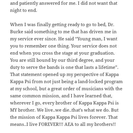
and patiently answered for me. I did not want that
night to end.
When I was finally getting ready to go to bed, Dr.
Burke said something to me that has driven me in
my service ever since. He said “Young man, I want
you to remember one thing. Your service does not
end when you cross the stage at your graduation.
You are still bound by our third degree, and your
duty to serve the bands is one that lasts a lifetime”.
That statement opened up my perspective of Kappa
Kappa Psi from not just being a land-locked program
at my school, but a great order of musicians with the
same common mission, and I have learned that,
wherever I go, every brother of Kappa Kappa Psi is
MY brother. We live..we die..that’s what we do. But
the mission of Kappa Kappa Psi lives forever. That
means..I live FOREVER!!! AEA to all my brothers!!