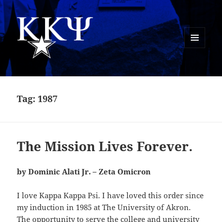
MENU
AND
Kappa Kappa Psi History
WIDGETS
Tag:
1987
The Mission Lives Forever.
by Dominic Alati Jr. – Zeta Omicron
I love Kappa Kappa Psi. I have loved this order since
my induction in 1985 at The University of Akron.
The opportunity to serve the college and university