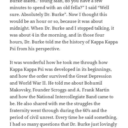
Burke asked..”Young Man, do you have a few
minutes to spend with an old fella?” I said “Well
sure. Absolutely Dr. Burke”. Now I thought this
would be an hour or so, because it was about
midnight. When Dr. Burke and I stopped talking, it
was about 4 in the morning, and in those four
hours, Dr. Burke told me the history of Kappa Kappa
Psi from his perspective.
It was wonderful how he took me through how
Kappa Kappa Psi was developed in its beginnings,
and how the order survived the Great Depression
and World War II. He told me about Bohumil
Makovsky, Founder Scroggs and A. Frank Martin
and how the National Intercollegiate Band came to
be. He also shared with me the struggles the
fraternity went through during the 60’s and the
period of civil unrest. Every time he said something,
I had so many questions that Dr. Burke just lovingly