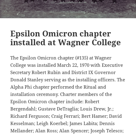
Epsilon Omicron chapter
installed at Wagner College
The Epsilon Omicron chapter (#135) at Wagner
College was installed March 22, 1970 with Executive
Secretary Robert Rubin and District IX Governor
Donald Stanley serving as the installing officers. The
Alpha Phi chapter performed the Ritual and
installation ceremony. Charter members of the
Epsilon Omicron chapter include: Robert
Bergendahl; Gustave DeTraglia; Louis Drew, Jr.;
Richard Ferguson; Craig Ferrari; Bert Hamer; David
Kesselman; Leigh Koerbel; James Labita; Dennis
Mellander; Alan Ross; Alan Spencer; Joseph Telesco;