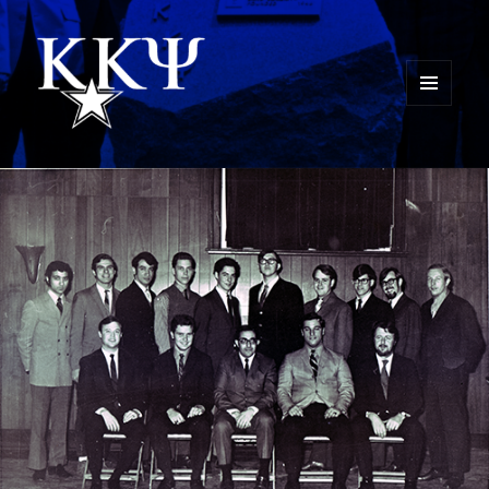
MENU
AND
Kappa Kappa Psi History
WIDGETS