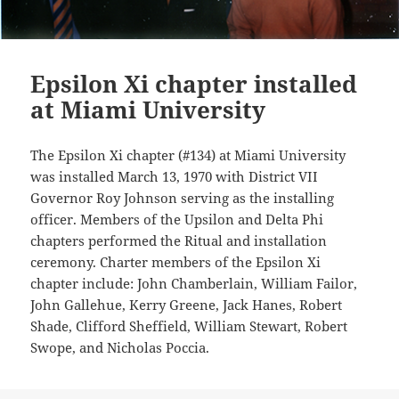
Epsilon Xi chapter installed
at Miami University
The Epsilon Xi chapter (#134) at Miami University
was installed March 13, 1970 with District VII
Governor Roy Johnson serving as the installing
officer. Members of the Upsilon and Delta Phi
chapters performed the Ritual and installation
ceremony. Charter members of the Epsilon Xi
chapter include: John Chamberlain, William Failor,
John Gallehue, Kerry Greene, Jack Hanes, Robert
Shade, Clifford Sheffield, William Stewart, Robert
Swope, and Nicholas Poccia.