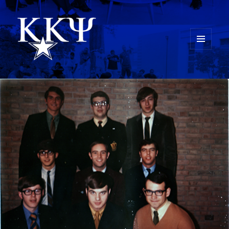
MENU
AND
Kappa Kappa Psi History
WIDGETS