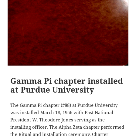
Gamma Pi chapter installed
at Purdue University
The Gamma Pi chapter (#88) at Purdue University
was installed March 18, 1956 with Past National
President W. Theodore Jones serving as the
installing officer. The Alpha Zeta chapter performed
the Ritual and installation ceremony. Charter