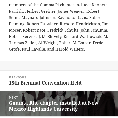
members of the Gamma Pi chapter include: Kenneth
Parrish, Herbert Greiner, James Weaver, Robert
Stone, Maynard Johnson, Raymond Davis, Robert
Fleming, Robert Fulwider, Richard Hendrickson, Jim
Moser, Robert Race, Fredrick Schultz, John Schumm,
Robert Servies, J. M. Shively, Richard Wachowiak, M.
Thomas Zeller, Al Wright, Robert McEmber, Ferde
Grofe, Paul LaValle, and Harold Walters.
Post
PREVIOUS
navigation
18th Biennial Convention Held
Previous
post:
NEXT
Gamma Rho chapter installed at New
Next
Mexico Highlands University
post: