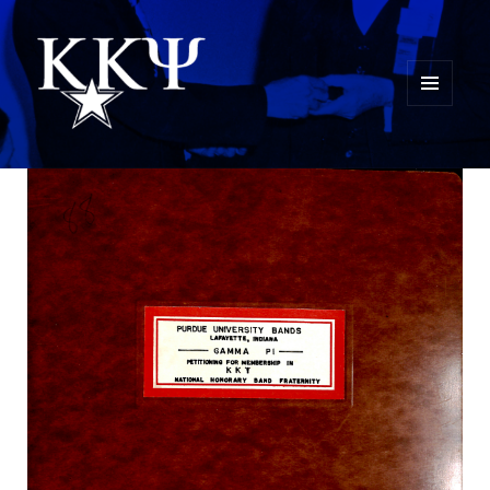
MENU
AND
Kappa Kappa Psi History
WIDGETS