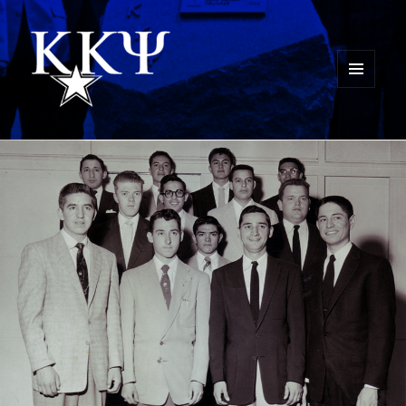
MENU
AND
Kappa Kappa Psi History
WIDGETS