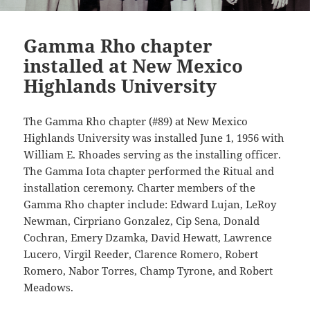
Gamma Rho chapter
installed at New Mexico
Highlands University
The Gamma Rho chapter (#89) at New Mexico
Highlands University was installed June 1, 1956 with
William E. Rhoades serving as the installing officer.
The Gamma Iota chapter performed the Ritual and
installation ceremony. Charter members of the
Gamma Rho chapter include: Edward Lujan, LeRoy
Newman, Cirpriano Gonzalez, Cip Sena, Donald
Cochran, Emery Dzamka, David Hewatt, Lawrence
Lucero, Virgil Reeder, Clarence Romero, Robert
Romero, Nabor Torres, Champ Tyrone, and Robert
Meadows.