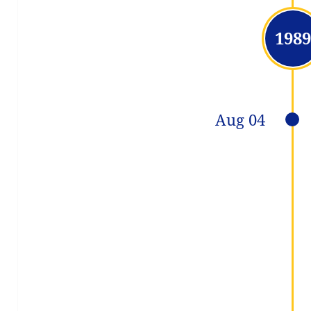
1989
Aug 04