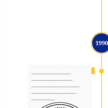
1990
Iota Zeta Chapter
Installed At North
Carolina Agricultural
And Technical State
University