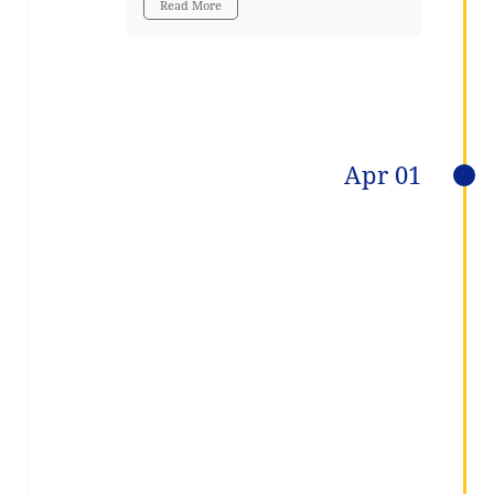
Read More
Apr 01