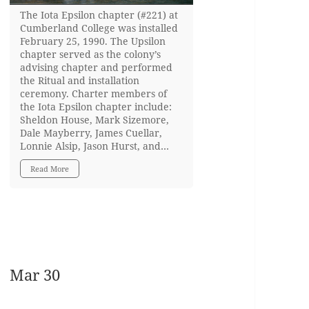
The Iota Epsilon chapter (#221) at
Cumberland College was installed
February 25, 1990. The Upsilon
chapter served as the colony’s
advising chapter and performed
the Ritual and installation
ceremony. Charter members of
the Iota Epsilon chapter include:
Sheldon House, Mark Sizemore,
Dale Mayberry, James Cuellar,
Lonnie Alsip, Jason Hurst, and…
Read More
Mar 30