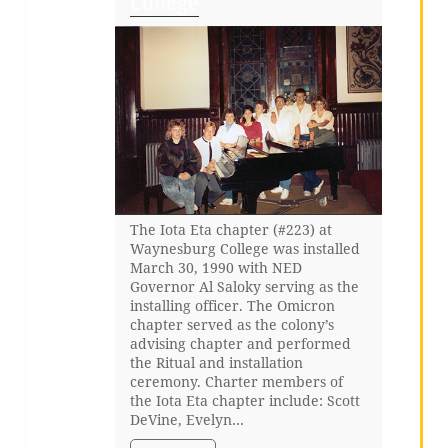
College
The Iota Eta chapter (#223) at
Waynesburg College was installed
March 30, 1990 with NED
Governor Al Saloky serving as the
installing officer. The Omicron
chapter served as the colony’s
advising chapter and performed
the Ritual and installation
ceremony. Charter members of
the Iota Eta chapter include: Scott
DeVine, Evelyn…