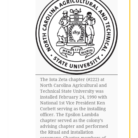
The Iota Zeta chapter (#222) at
North Carolina Agricultural and
Technical State University was
installed February 24, 1990 with
National 1st Vice President Ken
Corbett serving as the installing
officer. The Epsilon Lambda
chapter served as the colony’s
advising chapter and performed
the Ritual and installation
ceremony. Charter members of…