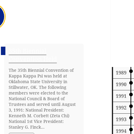
35th Biennial
Convention Held
The 35th Biennial Convention of
1989
Kappa Kappa Psi was held at
Oklahoma State University in
1990
Stillwater, OK. The following
members were elected to the
1991
National Council & Board of
Trustees and served until August
1992
3, 1991: National President:
Kenneth M. Corbett (Zeta Chi)
1993
National 1st Vice President:
Stanley G. Finck…
1994