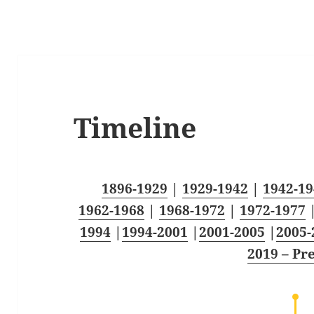
Timeline
1896-1929
|
1929-1942
|
1942-19
1962-1968
|
1968-1972
|
1972-1977
1994
|
1994-2001
|
2001-2005
|
2005-
2019 – Pr