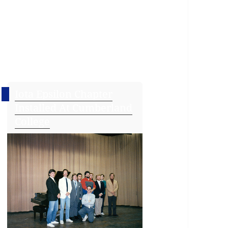
Iota Epsilon Chapter
Installed At Cumberland
College