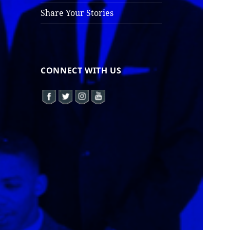
Share Your Stories
CONNECT WITH US