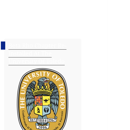
Beta Rho Chapter Re-
Installed At The
University Of Toledo