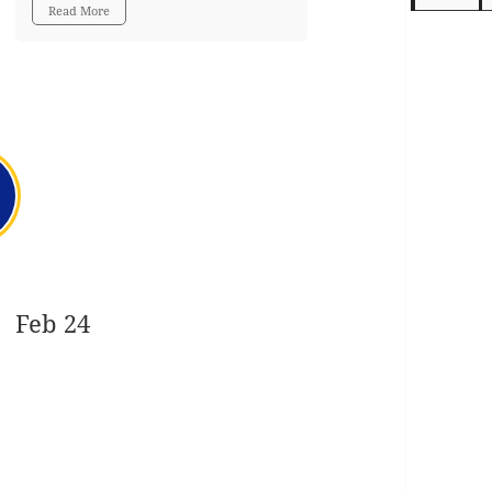
Read More
Feb 24