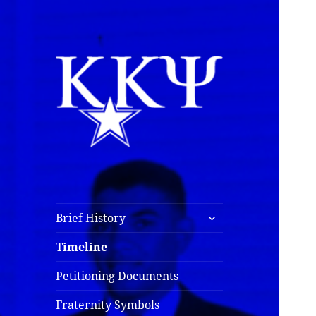
Kappa Kappa Psi
History
expand
Brief History
child
menu
Timeline
Petitioning Documents
Fraternity Symbols