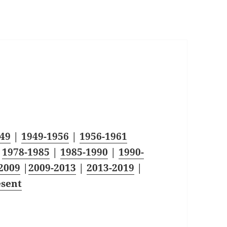
49
|
1949-1956
|
1956-1961
|
1978-1985
|
1985-1990
|
1990-
2009
|
2009-2013
|
2013-2019
|
esent