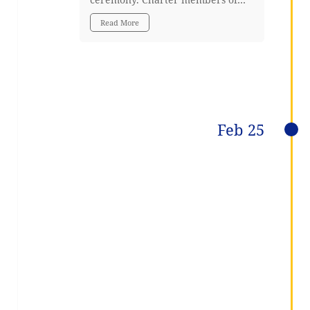
Read More
Feb 25